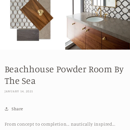
Beachhouse Powder Room By
The Sea
JANUARY 14, 2021
Share
From concept to completion... nautica
lly inspired...