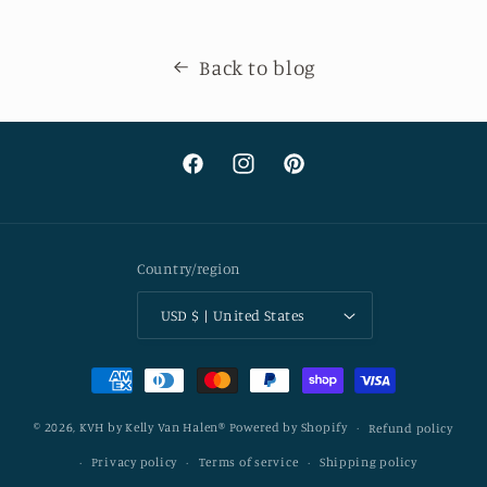
Back to blog
Facebook
Instagram
Pinterest
Country/region
USD $ | United States
Payment
methods
© 2026,
KVH by Kelly Van Halen®
Powered by Shopify
Refund policy
Privacy policy
Terms of service
Shipping policy