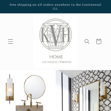
Skip to
Free shipping on all orders anywhere in the Continental
content
U.S.
Cart