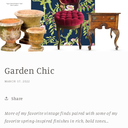
Garden Chic
MARCH 17, 2022
Share
More of my favorite vintage finds paired with some of my
favorite spring-inspired finishes in rich, bold tones...