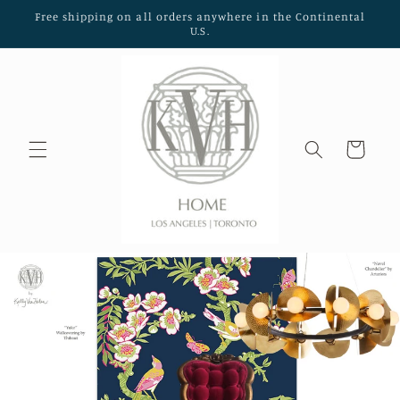
Skip to
Free shipping on all orders anywhere in the Continental
content
U.S.
Cart