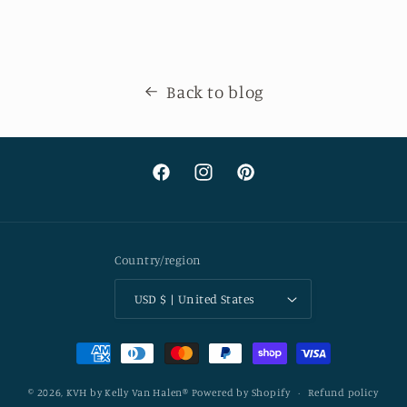
Back to blog
Facebook
Instagram
Pinterest
Country/region
USD $ | United States
Payment
methods
© 2026,
KVH by Kelly Van Halen®
Powered by Shopify
Refund policy